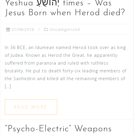
Yeshua יְהוֹשֻׁעַ‬ times – Was
Jesus Born when Herod died?
07/08/2018
Uncategorized
In 36 BCE, an Idumean named Herod took over as king
of Judea. Known as Herod the Great, he apparently
suffered from paranoia and ruled with ruthless
brutality. He put to death forty-six leading members of
the Sanhedrin and killed all the remaining members of
[…]
READ MORE
“Psycho-Electric” Weapons