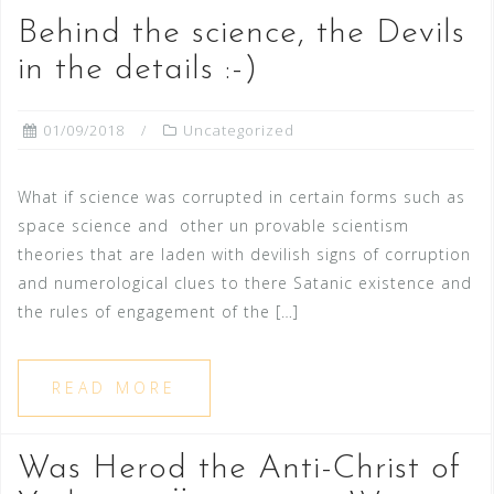
Behind the science, the Devils
in the details :-)
01/09/2018
Uncategorized
What if science was corrupted in certain forms such as
space science and other un provable scientism
theories that are laden with devilish signs of corruption
and numerological clues to there Satanic existence and
the rules of engagement of the […]
READ MORE
Was Herod the Anti-Christ of