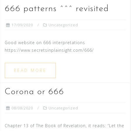
666 patterns ^^^ revisited
17/09/2020
Uncategorized
Good website on 666 interpretations
https://www.secretsinplainsight.com/666/
READ MORE
Corona or 666
08/08/2020
Uncategorized
Chapter 13 of The Book of Revelation, it reads: “Let the