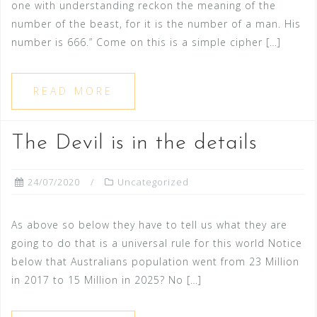
one with understanding reckon the meaning of the
number of the beast, for it is the number of a man. His
number is 666.” Come on this is a simple cipher […]
READ MORE
The Devil is in the details
24/07/2020
Uncategorized
As above so below they have to tell us what they are
going to do that is a universal rule for this world Notice
below that Australians population went from 23 Million
in 2017 to 15 Million in 2025? No […]