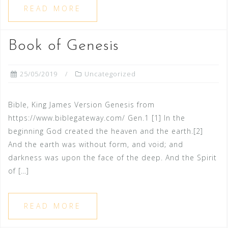
READ MORE
Book of Genesis
25/05/2019
Uncategorized
Bible, King James Version Genesis from
https://www.biblegateway.com/ Gen.1 [1] In the
beginning God created the heaven and the earth.[2]
And the earth was without form, and void; and
darkness was upon the face of the deep. And the Spirit
of […]
READ MORE