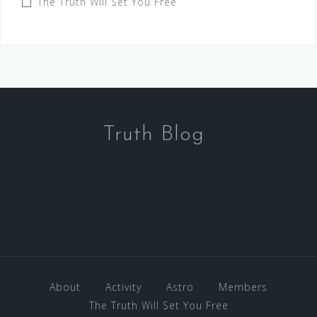
The Truth Will Set You Free
Truth Blog
About
Activity
Astro
Members
The Truth Will Set You Free