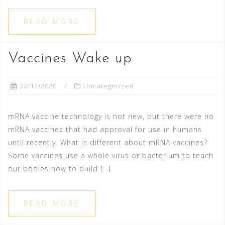
READ MORE
Vaccines Wake up
22/12/2020
Uncategorized
mRNA vaccine technology is not new, but there were no
mRNA vaccines that had approval for use in humans
until recently. What is different about mRNA vaccines?
Some vaccines use a whole virus or bacterium to teach
our bodies how to build […]
READ MORE