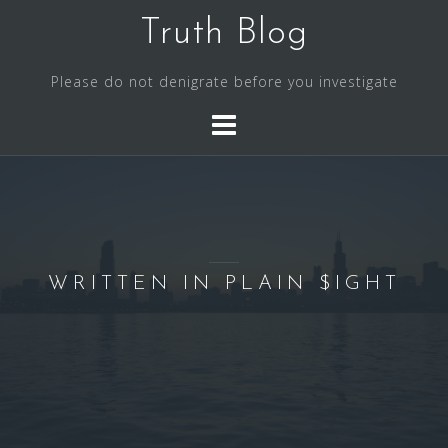
S
Truth Blog
k
i
Please do not denigrate before you investigate
p
t
o
c
o
n
t
e
WRITTEN IN PLAIN $IGHT
n
t