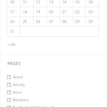
i
10
11
12
13
14
15
16
g
17
18
19
20
21
22
23
a
24
25
26
27
28
29
30
t
i
31
o
« Jan
n
PAGES
About
Activity
Astro
Members