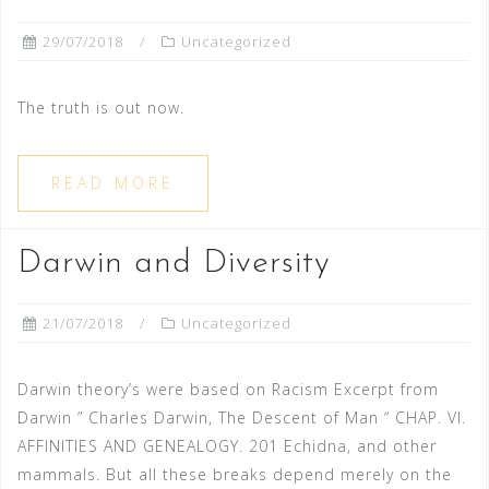
29/07/2018
Uncategorized
The truth is out now.
READ MORE
Darwin and Diversity
21/07/2018
Uncategorized
Darwin theory’s were based on Racism Excerpt from
Darwin ” Charles Darwin, The Descent of Man “ CHAP. VI.
AFFINITIES AND GENEALOGY. 201 Echidna, and other
mammals. But all these breaks depend merely on the