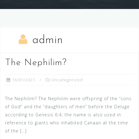
admin
The Nephilim?
16/01/2021
Uncategorized
The Nephilim? The Nephilim were offspring of the “sons
of God” and the “daughters of men” before the Deluge
according to Genesis 6:4; the name is also used in
reference to giants who inhabited Canaan at the time
of the […]