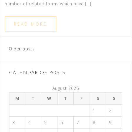
number of related forms which have […]
READ MORE
Older posts
P
o
s
CALENDAR OF POSTS
t
August 2026
s
M
T
W
T
F
S
S
n
1
2
a
v
3
4
5
6
7
8
9