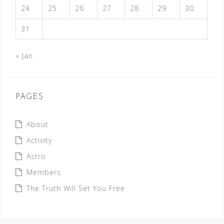
24
25
26
27
28
29
30
31
« Jan
PAGES
About
Activity
Astro
Members
The Truth Will Set You Free