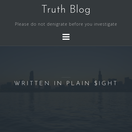
S
Truth Blog
k
i
Please do not denigrate before you investigate
p
t
o
c
o
n
t
e
WRITTEN IN PLAIN $IGHT
n
t