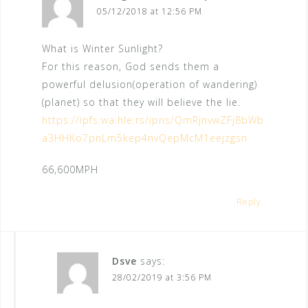
a
05/12/2018 at 12:56 PM
t
What is Winter Sunlight?
i
For this reason, God sends them a
o
powerful delusion(operation of wandering)
n
(planet) so that they will believe the lie.
https://ipfs.wa.hle.rs/ipns/QmRjnvwZFj8bWb
a3HHKo7pnLm5kep4nvQepMcM1eejzgsn
66,600MPH
Reply
Dsve
says:
28/02/2019 at 3:56 PM