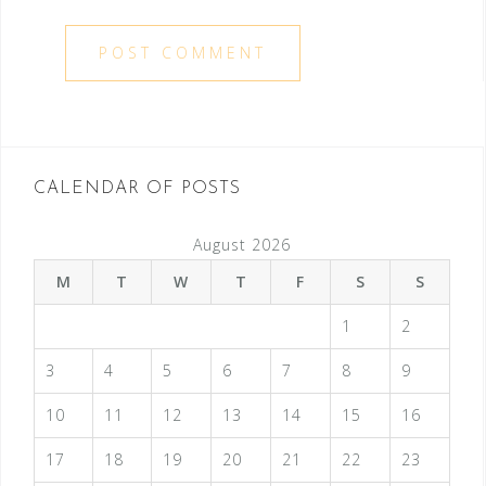
CALENDAR OF POSTS
August 2026
M
T
W
T
F
S
S
1
2
3
4
5
6
7
8
9
10
11
12
13
14
15
16
17
18
19
20
21
22
23