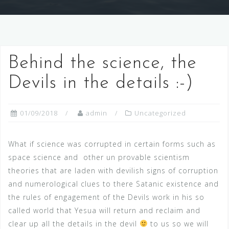
Behind the science, the
Devils in the details :-)
01/09/2018
admin
Uncategorized
What if science was corrupted in certain forms such as
space science and other un provable scientism
theories that are laden with devilish signs of corruption
and numerological clues to there Satanic existence and
the rules of engagement of the Devils work in his so
called world that Yesua will return and reclaim and
clear up all the details in the devil
to us so we will