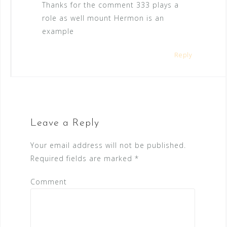
Thanks for the comment 333 plays a
role as well mount Hermon is an
example
Reply
Leave a Reply
Your email address will not be published.
Required fields are marked
*
Comment