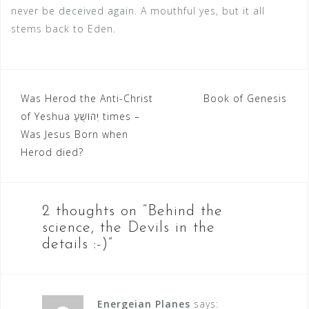
never be deceived again. A mouthful yes, but it all
stems back to Eden.
Was Herod the Anti-Christ
Book of Genesis
P
of Yeshua יְהוֹשֻׁעַ‬ times –
o
Was Jesus Born when
Herod died?
s
t
n
2 thoughts on “
Behind the
a
science, the Devils in the
details :-)
”
v
i
g
Energeian Planes
says: