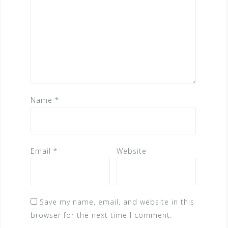
Name
*
Email
*
Website
Save my name, email, and website in this
browser for the next time I comment.