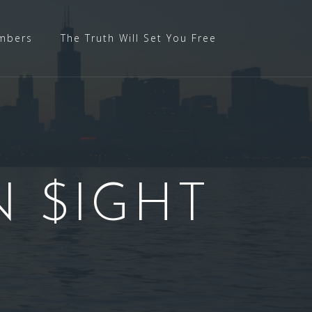
mbers
The Truth Will Set You Free
N $IGHT