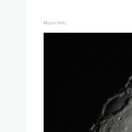
Moon Hills