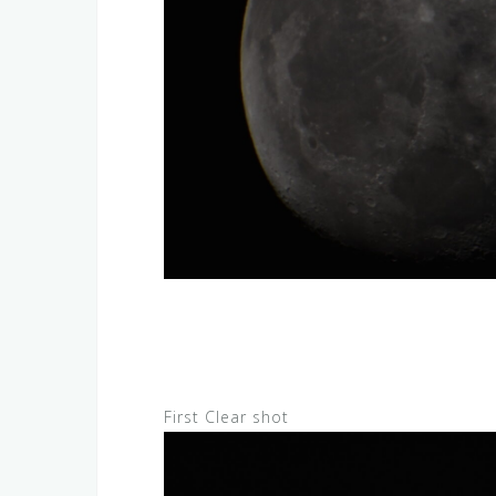
First Clear shot