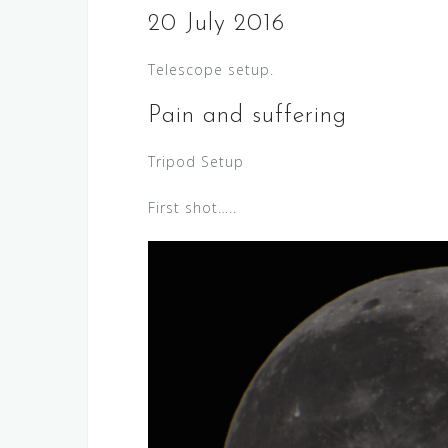
20 July 2016
Telescope setup.
Pain and suffering
Tripod Setup
First shot…..