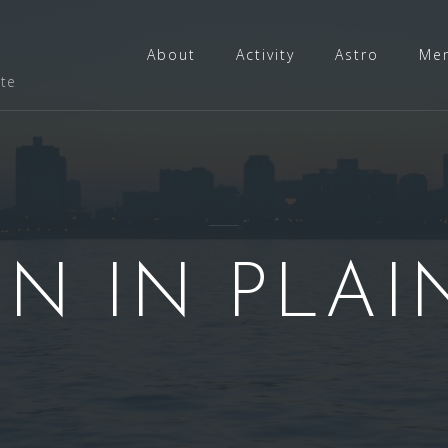
About
Activity
Astro
Me
ate
N IN PLAI