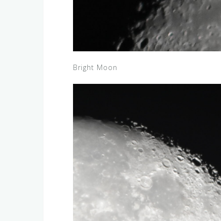
Bright Moon