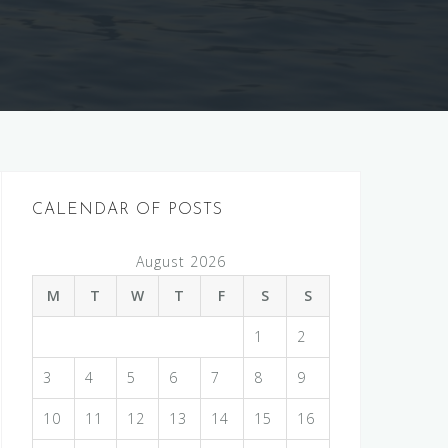
CALENDAR OF POSTS
August 2026
M
T
W
T
F
S
S
1
2
3
4
5
6
7
8
9
10
11
12
13
14
15
16