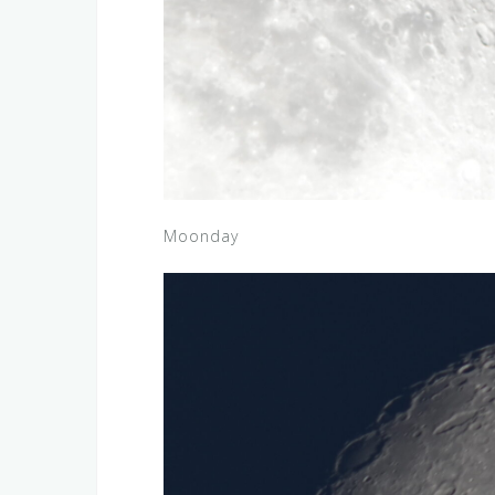
Moonday