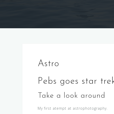
Astro
Pebs goes star tre
Take a look around
My first atempt at astrophotography.