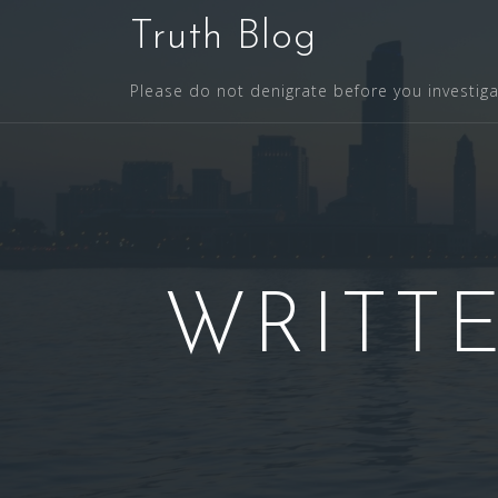
S
Truth Blog
k
i
Please do not denigrate before you investig
p
t
o
c
o
n
t
WRITTE
e
n
t