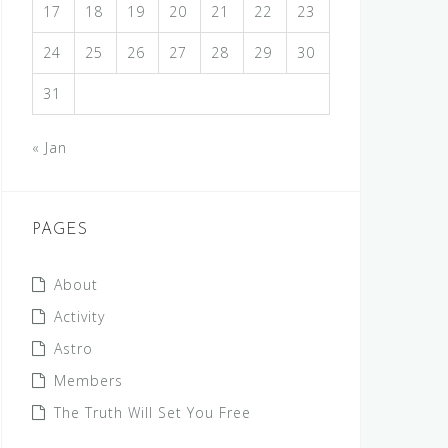
17
18
19
20
21
22
23
24
25
26
27
28
29
30
31
« Jan
PAGES
About
Activity
Astro
Members
The Truth Will Set You Free