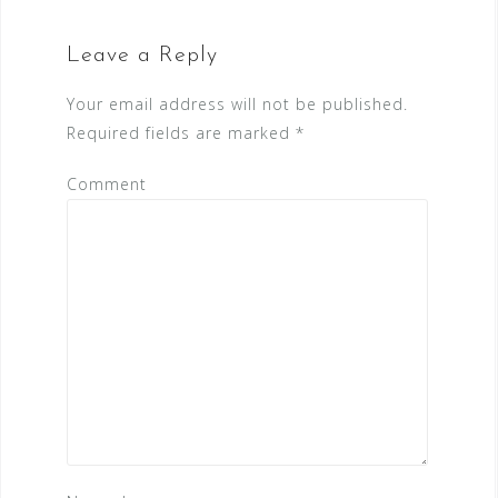
Leave a Reply
Your email address will not be published.
Required fields are marked
*
Comment