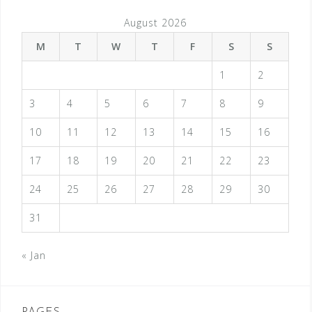
August 2026
M
T
W
T
F
S
S
1
2
3
4
5
6
7
8
9
10
11
12
13
14
15
16
17
18
19
20
21
22
23
24
25
26
27
28
29
30
31
« Jan