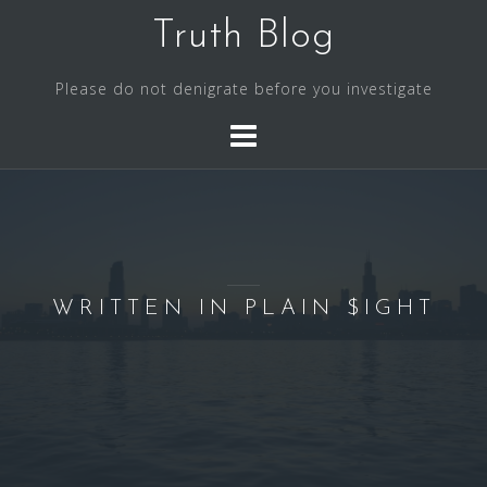
S
Truth Blog
k
i
Please do not denigrate before you investigate
p
t
o
c
o
n
t
e
WRITTEN IN PLAIN $IGHT
n
t