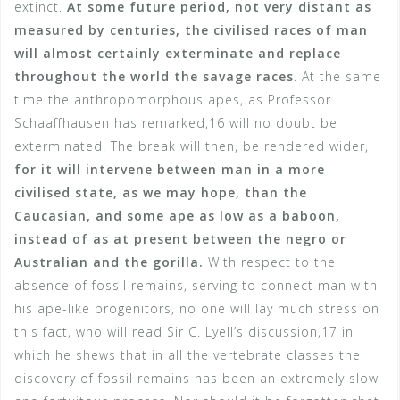
extinct.
At some future period, not very distant as
measured by centuries, the civilised races of man
will almost certainly exterminate and replace
throughout the world the savage races
. At the same
time the anthropomorphous apes, as Professor
Schaaffhausen has remarked,16 will no doubt be
exterminated. The break will then, be rendered wider,
for it will intervene between man in a more
civilised state, as we may hope, than the
Caucasian, and some ape as low as a baboon,
instead of as at present between the negro or
Australian and the gorilla.
With respect to the
absence of fossil remains, serving to connect man with
his ape-like progenitors, no one will lay much stress on
this fact, who will read Sir C. Lyell’s discussion,17 in
which he shews that in all the vertebrate classes the
discovery of fossil remains has been an extremely slow