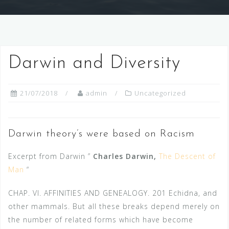
Darwin and Diversity
21/07/2018
admin
Uncategorized
Darwin theory’s were based on Racism
Excerpt from Darwin ”
Charles Darwin,
The Descent of
Man
“
CHAP. VI. AFFINITIES AND GENEALOGY. 201 Echidna, and
other mammals. But all these breaks depend merely on
the number of related forms which have become