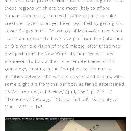
and fortuitous process. Nor should it be forgotten that
those regions which are the most likely to afford
remains connecting man with some extinct ape-like
creature, have not as yet been searched by geologists.
Lower Stages in the Genealogy of Man.—We have seen
that man appears to have diverged from the Catarhine
or Old World division of the Simiadæ, after these had
diverged from the New World division. We will now
endeavour to follow the more remote traces of his
genealogy, trusting in the first place to the mutual
affinities between the various classes and orders, with
some slight aid from the periods, as far as ascertained,
16 ‘Anthropological Review,’ April, 1867, p. 236. 17
‘Elements of Geology,’ 1865, p. 583-585. ‘Antiquity of
Man, 1863, p. 145