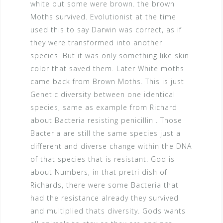
white but some were brown. the brown
Moths survived. Evolutionist at the time
used this to say Darwin was correct, as if
they were transformed into another
species. But it was only something like skin
color that saved them. Later White moths
came back from Brown Moths. This is just
Genetic diversity between one identical
species, same as example from Richard
about Bacteria resisting penicillin . Those
Bacteria are still the same species just a
different and diverse change within the DNA
of that species that is resistant. God is
about Numbers, in that pretri dish of
Richards, there were some Bacteria that
had the resistance already they survived
and multiplied thats diversity. Gods wants