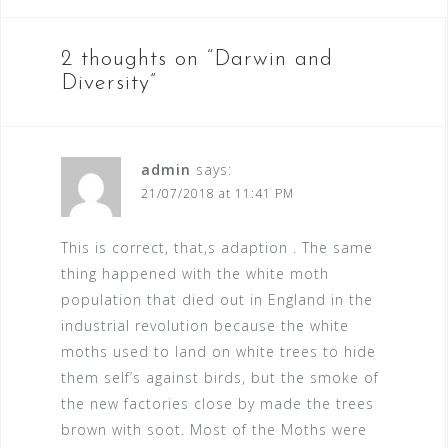
o
s
2 thoughts on “
Darwin and
t
Diversity
”
n
a
v
admin
says:
21/07/2018 at 11:41 PM
i
g
This is correct, that,s adaption . The same
a
thing happened with the white moth
t
population that died out in England in the
industrial revolution because the white
i
moths used to land on white trees to hide
o
them self’s against birds, but the smoke of
n
the new factories close by made the trees
brown with soot. Most of the Moths were