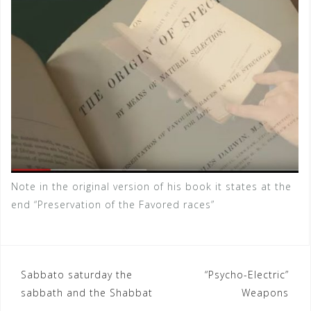
Note in the original version of his book it states at the
end “Preservation of the Favored races”
Sabbato saturday the
“Psycho-Electric”
P
sabbath and the Shabbat
Weapons