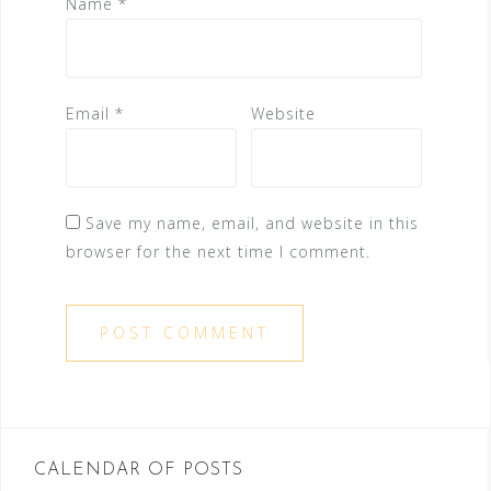
Name
*
Email
*
Website
Save my name, email, and website in this
browser for the next time I comment.
CALENDAR OF POSTS