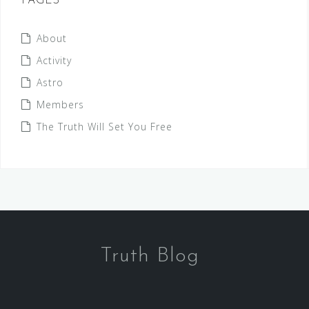
PAGES
About
Activity
Astro
Members
The Truth Will Set You Free
Truth Blog