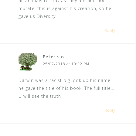
all animals to stay as they are and not
mutate, this is against his creation, so he
gave us Diversity.
Reply
Peter
says:
25/07/2018 at 10:32 PM
Darwin was a racist pig look up his name
he gave the title of his book. The full title…
U will see the truth
Reply