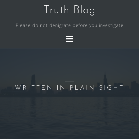
S
Truth Blog
k
i
Please do not denigrate before you investigate
p
t
o
c
o
n
t
e
WRITTEN IN PLAIN $IGHT
n
t