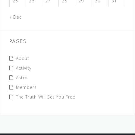
25
26
27
28
29
30
31
« Dec
PAGES
About
Activity
Astro
Members
The Truth Will Set You Free