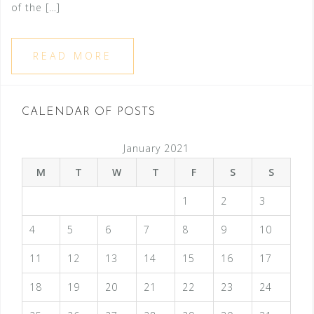
of the […]
READ MORE
CALENDAR OF POSTS
January 2021
M
T
W
T
F
S
S
1
2
3
4
5
6
7
8
9
10
11
12
13
14
15
16
17
18
19
20
21
22
23
24