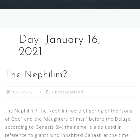
Day:
January 16,
2021
The Nephilim?
16/01/2021
Uncategorized
The Nephilim? The Nephilim were offspring of the “sons
of God” and the “daughters of men” before the Deluge
according to Genesis 6:4; the name is also used in
reference to giants who inhabited Canaan at the time